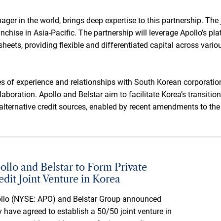
nager in the world, brings deep expertise to this partnership. The
anchise in Asia-Pacific. The partnership will leverage Apollo’s pl
sheets, providing flexible and differentiated capital across vario
es of experience and relationships with South Korean corporations
ollaboration. Apollo and Belstar aim to facilitate Korea’s transit
alternative credit sources, enabled by recent amendments to the
ollo and Belstar to Form Private
edit Joint Venture in Korea
llo (NYSE: APO) and Belstar Group announced
y have agreed to establish a 50/50 joint venture in