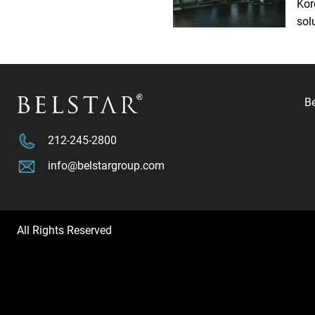
Kor
sol
B
212-245-2800
info@belstargroup.com
All Rights Reserved