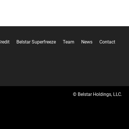
redit
Belstar Superfreeze
Team
News
Contact
© Belstar Holdings, LLC.