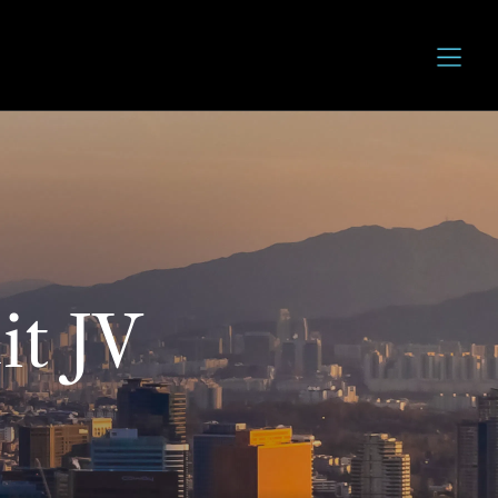
it JV