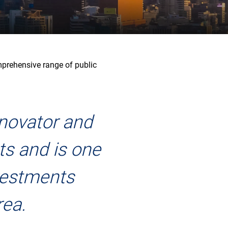
mprehensive range of public
nnovator and
ts and is one
nvestments
rea.