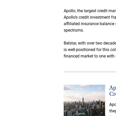
Apollo, the largest credit ma
Apollo’s credit investment fr
affiliated insurance balance 
spectrums.
Belstar, with over two decad
is well-positioned for this c
financed market to one with 
Ap
Cr
Apo
the