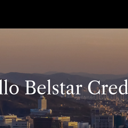
lo Belstar Cred