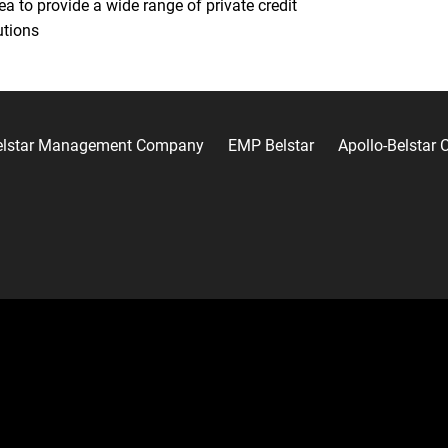
ea to provide a wide range of private credit
utions
elstar Management Company
EMP Belstar
Apollo-Belstar C