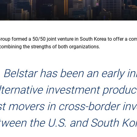
Group formed a 50/50 joint venture in South Korea to offer a co
 combining the strengths of both organizations.
 Belstar has been an early i
alternative investment produc
rst movers in cross-border i
ween the U.S. and South Ko