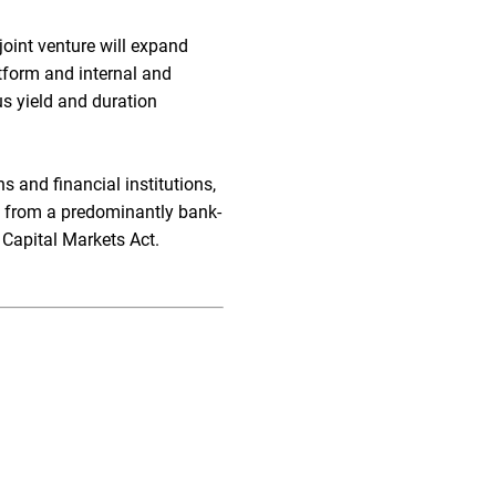
 joint venture will expand
atform and internal and
us yield and duration
 and financial institutions,
ion from a predominantly bank-
 Capital Markets Act.