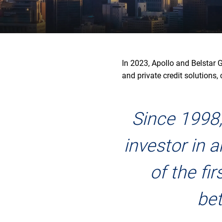
In 2023, Apollo and Belstar 
and private credit solutions,
Since 1998,
investor in 
of the fi
bet